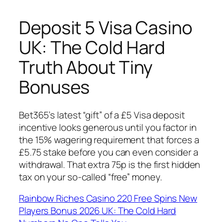
Deposit 5 Visa Casino
UK: The Cold Hard
Truth About Tiny
Bonuses
Bet365’s latest “gift” of a £5 Visa deposit
incentive looks generous until you factor in
the 15% wagering requirement that forces a
£5.75 stake before you can even consider a
withdrawal. That extra 75p is the first hidden
tax on your so‑called “free” money.
Rainbow Riches Casino 220 Free Spins New
Players Bonus 2026 UK: The Cold Hard