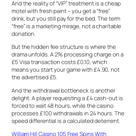
And the reality of “VIP” treatment is a cheap
motel with fresh paint – you get a “free”
drink, but you still pay for the bed. The term
“free” is a marketing mirage, not a charitable
donation.
But the hidden fee structure is where the
drama unfolds. A 2% processing charge on a
£5 Visa transaction costs £0.10, which
means you start your game with £4.90, not
the advertised £5.
And the withdrawal bottleneck is another
delight. A player requesting a £4 cash‑out is
forced to wait 48 hours, while the casino
processes £100 withdrawals in 24 hours. The
speed differential is a calculated deterrent.
William Hill Casino 105 Free Spins With