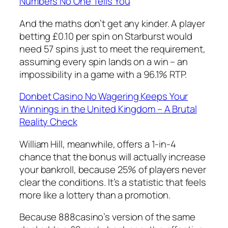
Numbers No One Tells You
And the maths don’t get any kinder. A player
betting £0.10 per spin on Starburst would
need 57 spins just to meet the requirement,
assuming every spin lands on a win – an
impossibility in a game with a 96.1% RTP.
Donbet Casino No Wagering Keeps Your
Winnings in the United Kingdom – A Brutal
Reality Check
William Hill, meanwhile, offers a 1‑in‑4
chance that the bonus will actually increase
your bankroll, because 25% of players never
clear the conditions. It’s a statistic that feels
more like a lottery than a promotion.
Because 888casino’s version of the same