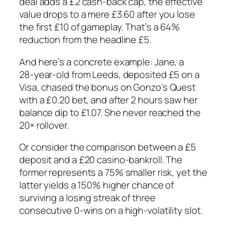
deal adds a £2 cash‑back cap, the effective
value drops to a mere £3.60 after you lose
the first £10 of gameplay. That’s a 64%
reduction from the headline £5.
And here’s a concrete example: Jane, a
28‑year‑old from Leeds, deposited £5 on a
Visa, chased the bonus on Gonzo’s Quest
with a £0.20 bet, and after 2 hours saw her
balance dip to £1.07. She never reached the
20× rollover.
Or consider the comparison between a £5
deposit and a £20 casino‑bankroll. The
former represents a 75% smaller risk, yet the
latter yields a 150% higher chance of
surviving a losing streak of three
consecutive 0‑wins on a high‑volatility slot.