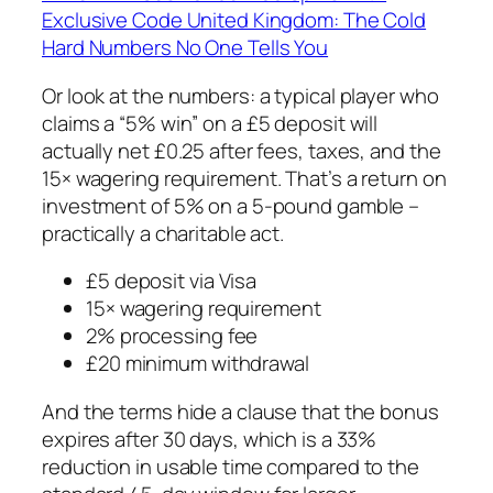
Exclusive Code United Kingdom: The Cold
Hard Numbers No One Tells You
Or look at the numbers: a typical player who
claims a “5% win” on a £5 deposit will
actually net £0.25 after fees, taxes, and the
15× wagering requirement. That’s a return on
investment of 5% on a 5‑pound gamble –
practically a charitable act.
£5 deposit via Visa
15× wagering requirement
2% processing fee
£20 minimum withdrawal
And the terms hide a clause that the bonus
expires after 30 days, which is a 33%
reduction in usable time compared to the