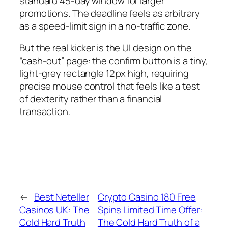
standard 45‑day window for larger
promotions. The deadline feels as arbitrary
as a speed‑limit sign in a no‑traffic zone.
But the real kicker is the UI design on the
“cash‑out” page: the confirm button is a tiny,
light‑grey rectangle 12 px high, requiring
precise mouse control that feels like a test
of dexterity rather than a financial
transaction.
←
Best Neteller
Crypto Casino 180 Free
Casinos UK: The
Spins Limited Time Offer:
Cold Hard Truth
The Cold Hard Truth of a