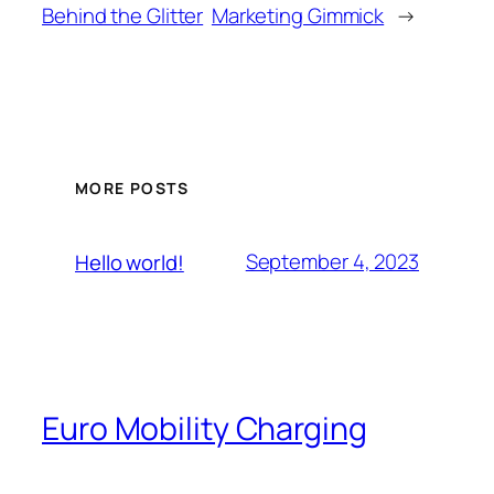
Behind the Glitter
Marketing Gimmick
→
MORE POSTS
September 4, 2023
Hello world!
Euro Mobility Charging