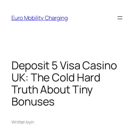
Skip
to
Euro Mobility Charging
content
Deposit 5 Visa Casino
UK: The Cold Hard
Truth About Tiny
Bonuses
Written by
in