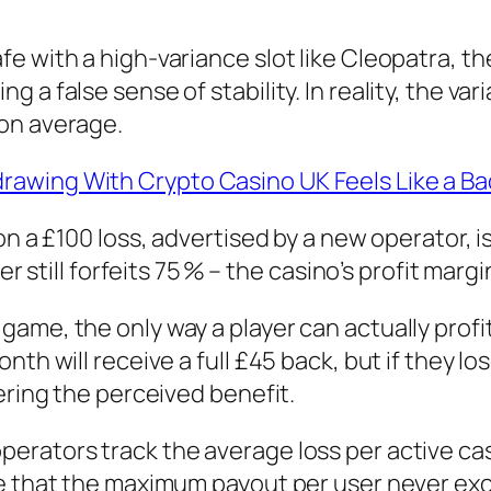
with a high‑variance slot like Cleopatra, the p
 a false sense of stability. In reality, the va
on average.
wing With Crypto Casino UK Feels Like a Bad
on a £100 loss, advertised by a new operator, 
er still forfeits 75 % – the casino’s profit margi
me, the only way a player can actually profit 
nth will receive a full £45 back, but if they l
ering the perceived benefit.
rators track the average loss per active cas
ee that the maximum payout per user never ex