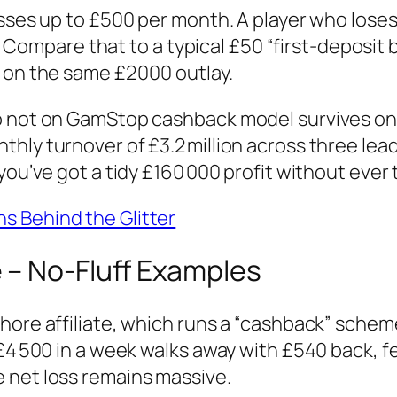
sses up to £500 per month. A player who loses 
00. Compare that to a typical £50 “first‑deposi
 on the same £2 000 outlay.
o not on GamStop cashback model survives on
thly turnover of £3.2 million across three le
you’ve got a tidy £160 000 profit without ever
s Behind the Glitter
 – No‑Fluff Examples
hore affiliate, which runs a “cashback” schem
£4 500 in a week walks away with £540 back, f
 net loss remains massive.