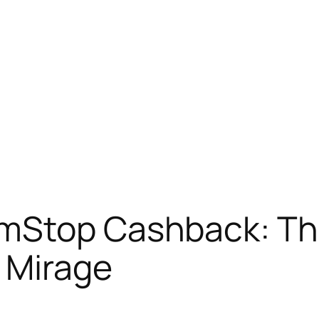
mStop Cashback: Th
 Mirage