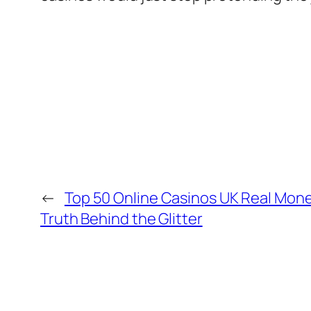
←
Top 50 Online Casinos UK Real Mone
Truth Behind the Glitter