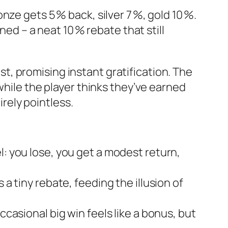
ze gets 5 % back, silver 7 %, gold 10 %.
ned – a neat 10 % rebate that still
ost, promising instant gratification. The
while the player thinks they’ve earned
irely pointless.
l: you lose, you get a modest return,
a tiny rebate, feeding the illusion of
ccasional big win feels like a bonus, but