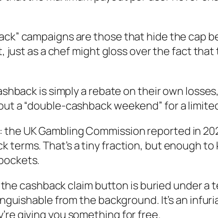
back” campaigns are those that hide the cap b
, just as a chef might gloss over the fact that 
cashback is simply a rebate on their own losses
out a “double‑cashback weekend” for a limited
 the UK Gambling Commission reported in 202
 terms. That’s a tiny fraction, but enough to 
pockets.
of the cashback claim button is buried under a t
tinguishable from the background. It’s an infur
’re giving you something for free.