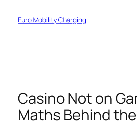
Skip
to
Euro Mobility Charging
content
Casino Not on Ga
Maths Behind the