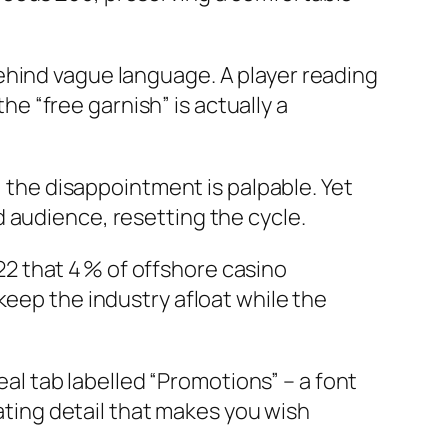
ehind vague language. A player reading
the “free garnish” is actually a
, the disappointment is palpable. Yet
 audience, resetting the cycle.
2 that 4 % of offshore casino
keep the industry afloat while the
eal tab labelled “Promotions” – a font
iating detail that makes you wish