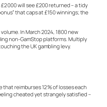
£2 000 will see £200 returned – a tidy
t bonus” that caps at £150 winnings; the
 volume. In March 2024, 1 800 new
ading non‑GamStop platforms. Multiply
 touching the UK gambling levy.
e that reimburses 12 % of losses each
eeling cheated yet strangely satisfied –