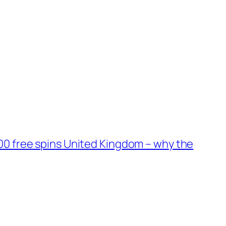
100 free spins United Kingdom – why the