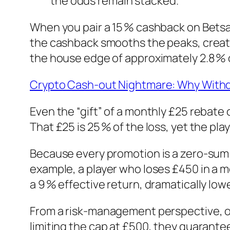
the odds remain stacked.
When you pair a 15 % cashback on Betsafe 
the cashback smooths the peaks, creating
the house edge of approximately 2.8 % 
Crypto Cash‑out Nightmare: Why Withdra
Even the “gift” of a monthly £25 rebate 
That £25 is 25 % of the loss, yet the play
Because every promotion is a zero‑sum ga
example, a player who loses £450 in a mo
a 9 % effective return, dramatically low
From a risk‑management perspective, ope
limiting the cap at £500, they guarant