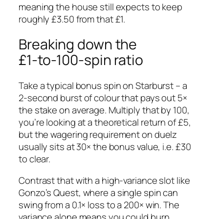
meaning the house still expects to keep
roughly £3.50 from that £1.
Breaking down the
£1‑to‑100‑spin ratio
Take a typical bonus spin on Starburst – a
2‑second burst of colour that pays out 5×
the stake on average. Multiply that by 100,
you’re looking at a theoretical return of £5,
but the wagering requirement on duelz
usually sits at 30× the bonus value, i.e. £30
to clear.
Contrast that with a high‑variance slot like
Gonzo’s Quest, where a single spin can
swing from a 0.1× loss to a 200× win. The
variance alone means you could burn