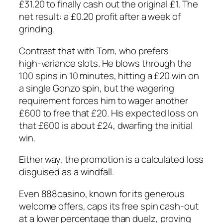
£31.20 to finally cash out the original £1. The
net result: a £0.20 profit after a week of
grinding.
Contrast that with Tom, who prefers
high‑variance slots. He blows through the
100 spins in 10 minutes, hitting a £20 win on
a single Gonzo spin, but the wagering
requirement forces him to wager another
£600 to free that £20. His expected loss on
that £600 is about £24, dwarfing the initial
win.
Either way, the promotion is a calculated loss
disguised as a windfall.
Even 888casino, known for its generous
welcome offers, caps its free spin cash‑out
at a lower percentage than duelz, proving