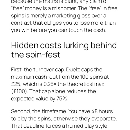
Because the maths is blunt, any claim of
“free” money is a misnomer. The “free” in free
spins is merely a marketing gloss over a
contract that obliges you to lose more than
you win before you can touch the cash.
Hidden costs lurking behind
the spin‑fest
First, the turnover cap. Duelz caps the
maximum cash‑out from the 100 spins at
£25, which is 0.25× the theoretical max
(£100). That cap alone reduces the
expected value by 75%.
Second, the timeframe. You have 48 hours
to play the spins, otherwise they evaporate.
That deadline forces a hurried play style,