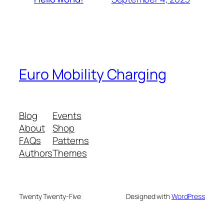
Euro Mobility Charging
Blog
Events
About
Shop
FAQs
Patterns
Authors
Themes
Twenty Twenty-Five
Designed with
WordPress