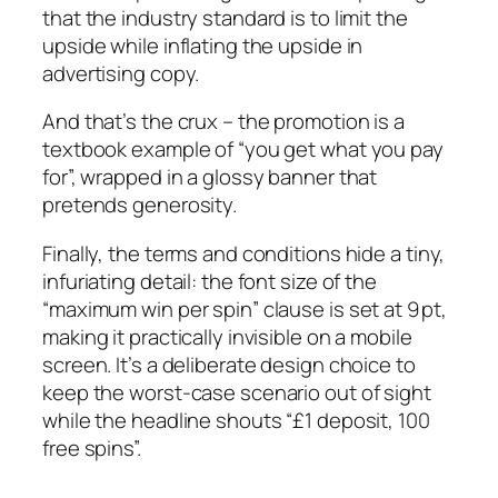
that the industry standard is to limit the
upside while inflating the upside in
advertising copy.
And that’s the crux – the promotion is a
textbook example of “you get what you pay
for”, wrapped in a glossy banner that
pretends generosity.
Finally, the terms and conditions hide a tiny,
infuriating detail: the font size of the
“maximum win per spin” clause is set at 9 pt,
making it practically invisible on a mobile
screen. It’s a deliberate design choice to
keep the worst‑case scenario out of sight
while the headline shouts “£1 deposit, 100
free spins”.