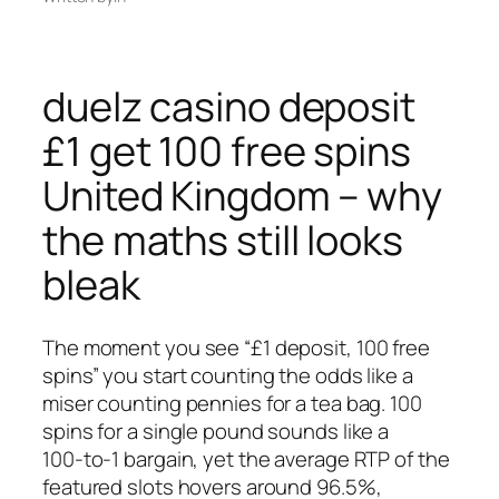
duelz casino deposit
£1 get 100 free spins
United Kingdom – why
the maths still looks
bleak
The moment you see “£1 deposit, 100 free
spins” you start counting the odds like a
miser counting pennies for a tea bag. 100
spins for a single pound sounds like a
100‑to‑1 bargain, yet the average RTP of the
featured slots hovers around 96.5%,