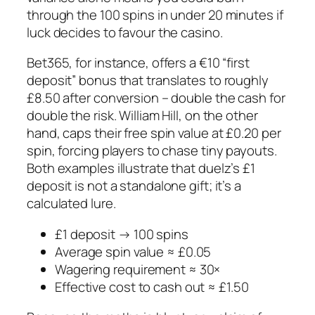
through the 100 spins in under 20 minutes if
luck decides to favour the casino.
Bet365, for instance, offers a €10 “first
deposit” bonus that translates to roughly
£8.50 after conversion – double the cash for
double the risk. William Hill, on the other
hand, caps their free spin value at £0.20 per
spin, forcing players to chase tiny payouts.
Both examples illustrate that duelz’s £1
deposit is not a standalone gift; it’s a
calculated lure.
£1 deposit → 100 spins
Average spin value ≈ £0.05
Wagering requirement ≈ 30×
Effective cost to cash out ≈ £1.50