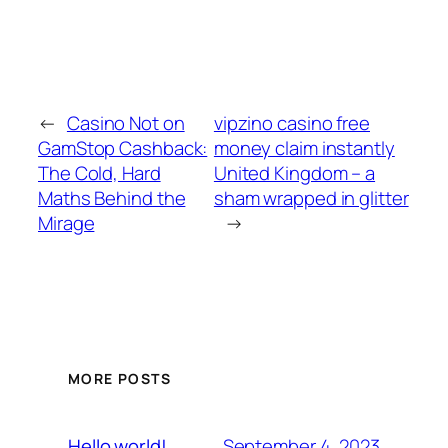
←
Casino Not on
vipzino casino free
GamStop Cashback:
money claim instantly
The Cold, Hard
United Kingdom – a
Maths Behind the
sham wrapped in glitter
Mirage
→
MORE POSTS
September 4, 2023
Hello world!