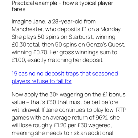
Practical example – how a typical player
fares
Imagine Jane, a 28‑year‑old from
Manchester, who deposits £1 on a Monday.
She plays 50 spins on Starburst, winning
£0.30 total, then 50 spins on Gonzo’s Quest,
winning £0.70. Her gross winnings sum to
£1.00, exactly matching her deposit.
19 casino no deposit traps that seasoned
players refuse to fall for
Now apply the 30× wagering on the £1 bonus
value – that’s £30 that must be bet before
withdrawal. If Jane continues to play low‑RTP
games with an average return of 96%, she
will lose roughly £1.20 per £30 wagered,
meaning she needs to risk an additional