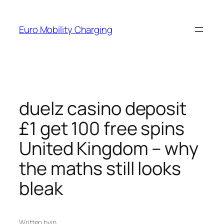
Skip
to
Euro Mobility Charging
content
duelz casino deposit
£1 get 100 free spins
United Kingdom – why
the maths still looks
bleak
Written by
in