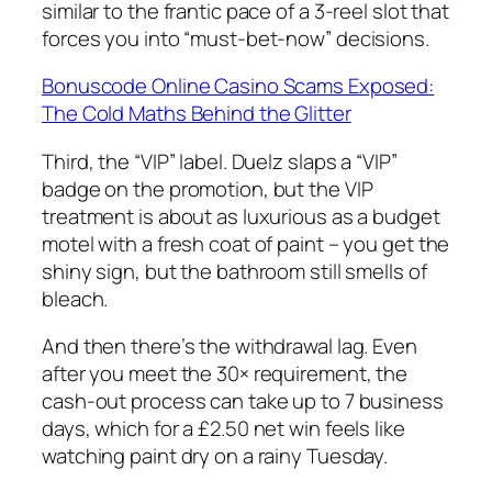
similar to the frantic pace of a 3‑reel slot that
forces you into “must‑bet‑now” decisions.
Bonuscode Online Casino Scams Exposed:
The Cold Maths Behind the Glitter
Third, the “VIP” label. Duelz slaps a “VIP”
badge on the promotion, but the VIP
treatment is about as luxurious as a budget
motel with a fresh coat of paint – you get the
shiny sign, but the bathroom still smells of
bleach.
And then there’s the withdrawal lag. Even
after you meet the 30× requirement, the
cash‑out process can take up to 7 business
days, which for a £2.50 net win feels like
watching paint dry on a rainy Tuesday.