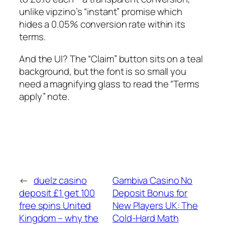
unlike vipzino’s “instant” promise which
hides a 0.05% conversion rate within its
terms.
And the UI? The “Claim” button sits on a teal
background, but the font is so small you
need a magnifying glass to read the “Terms
apply” note.
←
duelz casino
Gambiva Casino No
deposit £1 get 100
Deposit Bonus for
free spins United
New Players UK: The
Kingdom – why the
Cold‑Hard Math