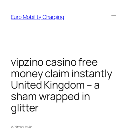
Skip
to
Euro Mobility Charging
content
vipzino casino free
money claim instantly
United Kingdom – a
sham wrapped in
glitter
Written by
in