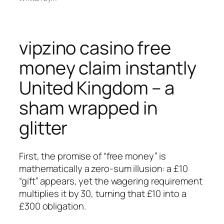
vipzino casino free
money claim instantly
United Kingdom – a
sham wrapped in
glitter
First, the promise of “free money” is
mathematically a zero‑sum illusion: a £10
“gift” appears, yet the wagering requirement
multiplies it by 30, turning that £10 into a
£300 obligation.