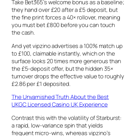
Take Bet365’s welcome bonus as a baseline;
they hand over £20 after a £5 deposit, but
the fine print forces a 40× rollover, meaning
you must bet £800 before you can touch
the cash.
And yet vipzino advertises a 100% match up
to £100, claimable instantly, which on the
surface looks 20 times more generous than
the £5‑deposit offer, but the hidden 35×
turnover drops the effective value to roughly
£2.86 per £1 deposited.
The Unvarnished Truth About the Best
UKGC Licensed Casino UK Experience
Contrast this with the volatility of Starburst:
a rapid, low‑variance spin that yields
frequent micro‑wins, whereas vipzino’s