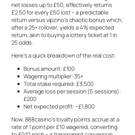
net losses up to £50, effectively returns
£2.50 for every £50 lost – a predictable
return versus vipzino’s chaotic bonus which,
after a 25× rollover, yields a 4% expected
return, akin to buying a lottery ticket at 1 in
25 odds.
Here’s a quick breakdown of the real cost:
Bonus amount: £100
Wagering multiplier: 35×
Total stake required: £3,500
Average loss per session (5 sessions):
£200
Net expected profit: –£1,800
Now, 888casino’s loyalty points accrue at a
rate of 1 point per £10 wagered, converting
to £0.10 each – a transparent conversion,