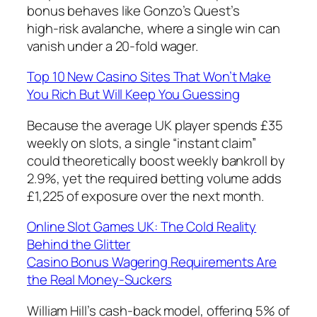
bonus behaves like Gonzo’s Quest’s
high‑risk avalanche, where a single win can
vanish under a 20‑fold wager.
Top 10 New Casino Sites That Won’t Make
You Rich But Will Keep You Guessing
Because the average UK player spends £35
weekly on slots, a single “instant claim”
could theoretically boost weekly bankroll by
2.9%, yet the required betting volume adds
£1,225 of exposure over the next month.
Online Slot Games UK: The Cold Reality
Behind the Glitter
Casino Bonus Wagering Requirements Are
the Real Money‑Suckers
William Hill’s cash‑back model, offering 5% of