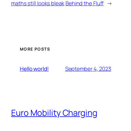
maths still looks bleak
Behind the Fluff
→
MORE POSTS
September 4, 2023
Hello world!
Euro Mobility Charging