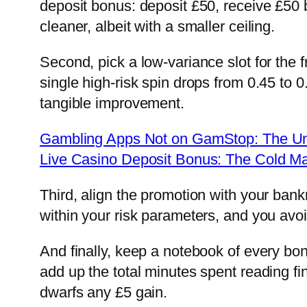
deposit bonus: deposit £50, receive £50 b
cleaner, albeit with a smaller ceiling.
Second, pick a low‑variance slot for the 
single high‑risk spin drops from 0.45 to 
tangible improvement.
Gambling Apps Not on GamStop: The Unfi
Live Casino Deposit Bonus: The Cold Mat
Third, align the promotion with your bank
within your risk parameters, and you avoid 
And finally, keep a notebook of every bo
add up the total minutes spent reading fin
dwarfs any £5 gain.