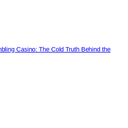
bling Casino: The Cold Truth Behind the