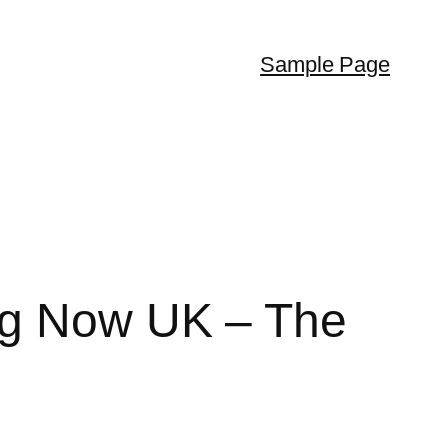
Sample Page
ing Now UK – The