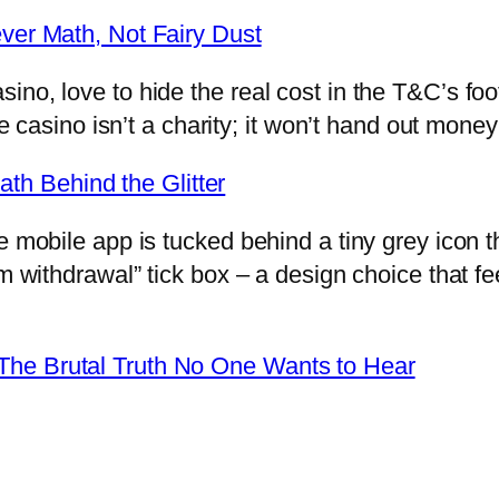
ever Math, Not Fairy Dust
o, love to hide the real cost in the T&C’s footn
The casino isn’t a charity; it won’t hand out mon
h Behind the Glitter
 mobile app is tucked behind a tiny grey icon tha
m withdrawal” tick box – a design choice that fe
The Brutal Truth No One Wants to Hear