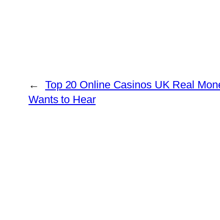
←
Top 20 Online Casinos UK Real Mone
Wants to Hear