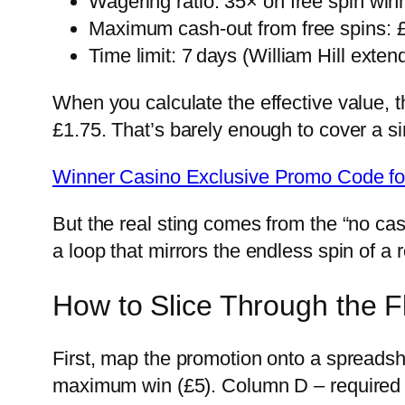
Wagering ratio: 35× on free spin win
Maximum cash‑out from free spins: £1
Time limit: 7 days (William Hill exte
When you calculate the effective value, th
£1.75. That’s barely enough to cover a sing
Winner Casino Exclusive Promo Code fo
But the real sting comes from the “no cash
a loop that mirrors the endless spin of a 
How to Slice Through the F
First, map the promotion onto a spreadsh
maximum win (£5). Column D – required t