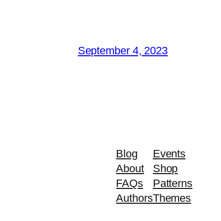
September 4, 2023
Blog
Events
About
Shop
FAQs
Patterns
Authors
Themes