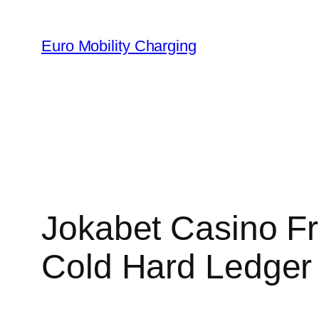
Skip
to
Euro Mobility Charging
content
Jokabet Casino Fr
Cold Hard Ledger 