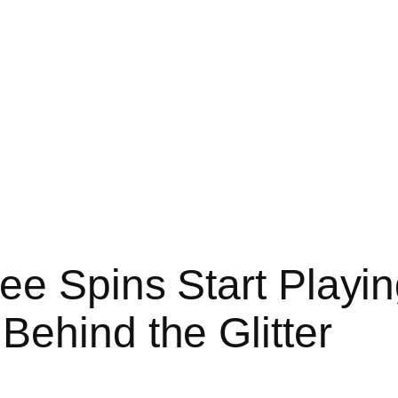
ee Spins Start Play
Behind the Glitter