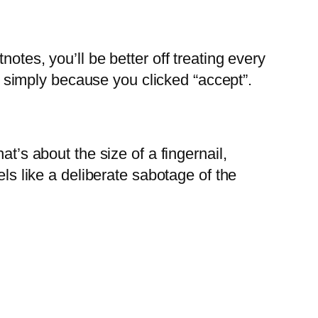
otes, you’ll be better off treating every
ey simply because you clicked “accept”.
t’s about the size of a fingernail,
els like a deliberate sabotage of the