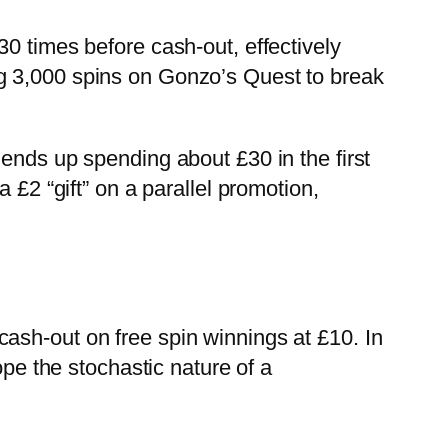
0 times before cash-out, effectively
g 3,000 spins on Gonzo’s Quest to break
ends up spending about £30 in the first
 £2 “gift” on a parallel promotion,
ash‑out on free spin winnings at £10. In
ope the stochastic nature of a