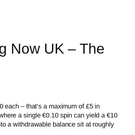
ing Now UK – The
e
0.10 each – that’s a maximum of £5 in
, where a single €0.10 spin can yield a €10
into a withdrawable balance sit at roughly