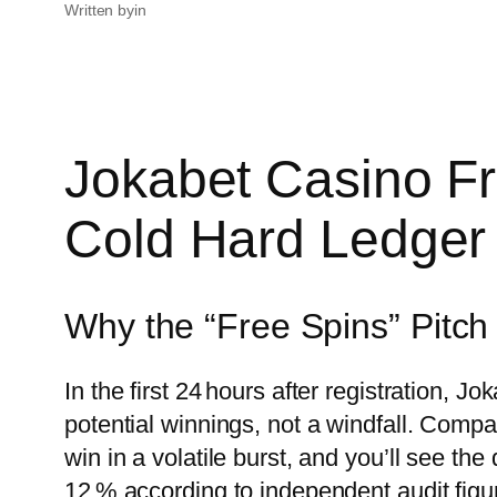
Written by
in
Jokabet Casino Fr
Cold Hard Ledger 
Why the “Free Spins” Pitc
In the first 24 hours after registration, 
potential winnings, not a windfall. Compar
win in a volatile burst, and you’ll see th
12 % according to independent audit figu