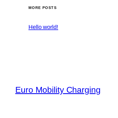
MORE POSTS
Hello world!
Euro Mobility Charging