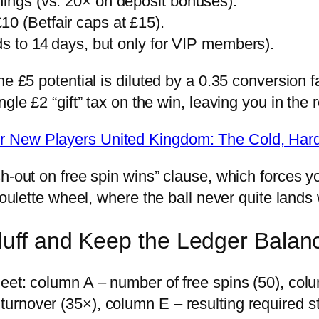
nings (vs. 20× on deposit bonuses).
0 (Betfair caps at £15).
nds to 14 days, but only for VIP members).
e £5 potential is diluted by a 0.35 conversion f
le £2 “gift” tax on the win, leaving you in the r
r New Players United Kingdom: The Cold, Hard
‑out on free spin wins” clause, which forces you 
roulette wheel, where the ball never quite lands
luff and Keep the Ledger Balan
eet: column A – number of free spins (50), col
urnover (35×), column E – resulting required s