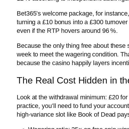
Bet365’s welcome package, for instance, o
turning a £10 bonus into a £300 turnove
even if the RTP hovers around 96 %.
Because the only thing free about these 
week to meet the wagering condition. That 
because the casino happily layers incenti
The Real Cost Hidden in t
Look at the withdrawal minimum: £20 for 
practice, you’ll need to fund your account
high‑variance slot like Book of Dead pay