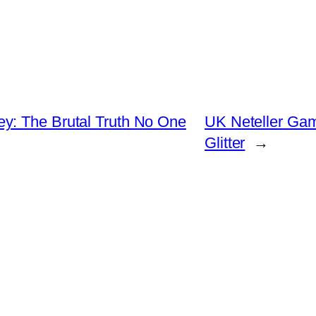
y: The Brutal Truth No One
UK Neteller Gam
Glitter
→