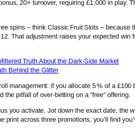
onus, 20× turnover, requiring £1,000 in play. T
free spins – think Classic Fruit Slots – because 
0.12. That adjustment raises your expected win 
ltered Truth About the Dark‑Side Market
h Behind the Glitter
roll management: if you allocate 5 % of a £100 
the pitfall of over‑betting on a “free” offering.
nus you activate. Jot down the exact date, the w
e print across three promotions, you’ll find you