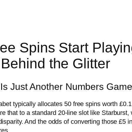
ee Spins Start Play
Behind the Glitter
h Is Just Another Numbers Gam
Jokabet typically allocates 50 free spins worth £
e that to a standard 20‑line slot like Starburst
e disparity. And the odds of converting those £5 
res.