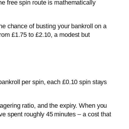
he free spin route is mathematically
the chance of busting your bankroll on a
from £1.75 to £2.10, a modest but
bankroll per spin, each £0.10 spin stays
agering ratio, and the expiry. When you
’ve spent roughly 45 minutes – a cost that