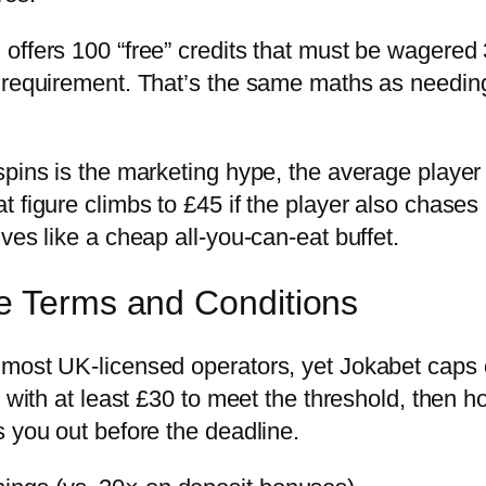
ffers 100 “free” credits that must be wagered 3
r requirement. That’s the same maths as needin
spins is the marketing hype, the average player 
figure climbs to £45 if the player also chases a
ves like a cheap all‑you‑can‑eat buffet.
he Terms and Conditions
most UK‑licensed operators, yet Jokabet caps c
 with at least £30 to meet the threshold, then h
s you out before the deadline.