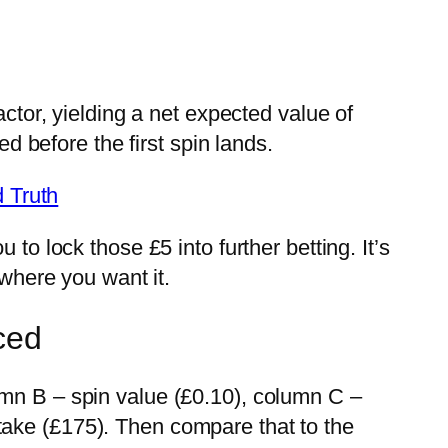
actor, yielding a net expected value of
ed before the first spin lands.
 Truth
to lock those £5 into further betting. It’s
 where you want it.
ced
umn B – spin value (£0.10), column C –
take (£175). Then compare that to the