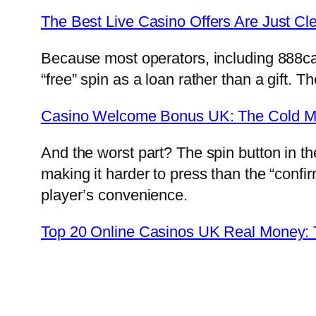
The Best Live Casino Offers Are Just Cl
Because most operators, including 888casin
“free” spin as a loan rather than a gift. 
Casino Welcome Bonus UK: The Cold Mat
And the worst part? The spin button in the
making it harder to press than the “confir
player’s convenience.
Top 20 Online Casinos UK Real Money: 