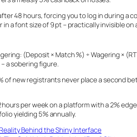
after 48 hours, forcing you to log in during a c
n a font size of 9 pt – practically invisible o
agering: (Deposit × Match %) ÷ Wagering × (RTP
 – a sobering figure.
 of new registrants never place a second bet,
 2 hours per week on a platform with a 2% edge
lio yielding 5% annually.
eality Behind the Shiny Interface