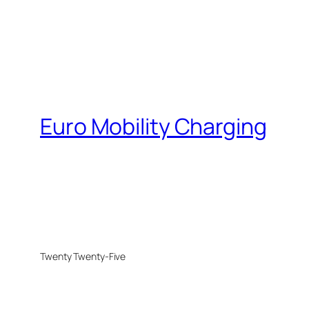
Euro Mobility Charging
Twenty Twenty-Five