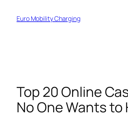
Skip
to
Euro Mobility Charging
content
Top 20 Online Cas
No One Wants to 