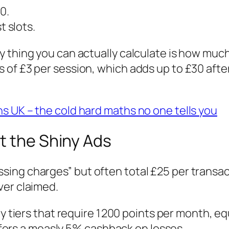
0.
 slots.
thing you can actually calculate is how much y
f £3 per session, which adds up to £30 after t
s UK – the cold hard maths no one tells you
t the Shiny Ads
ing charges” but often total £25 per transa
ver claimed.
ty tiers that require 1 200 points per month, e
 offers a measly 5% cashback on losses.