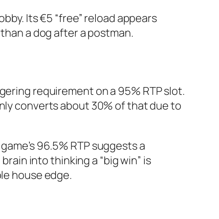
obby. Its €5 “free” reload appears
 than a dog after a postman.
agering requirement on a 95% RTP slot.
only converts about 30% of that due to
he game’s 96.5% RTP suggests a
brain into thinking a “big win” is
ble house edge.