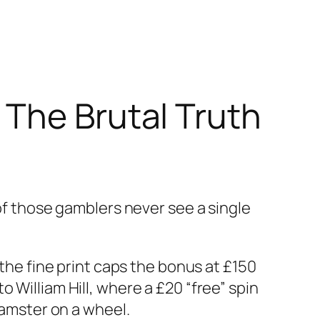
 The Brutal Truth
 of those gamblers never see a single
 the fine print caps the bonus at £150
 William Hill, where a £20 “free” spin
hamster on a wheel.