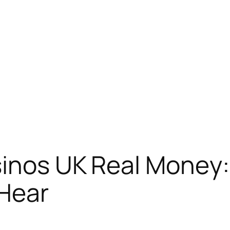
inos UK Real Money:
Hear