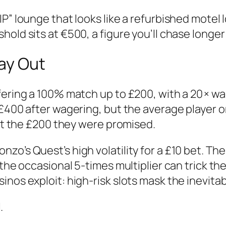
P” lounge that looks like a refurbished motel l
old sits at €500, a figure you’ll chase longer
ay Out
fering a 100% match up to £200, with a 20 × w
 £400 after wagering, but the average player 
not the £200 they were promised.
zo’s Quest’s high volatility for a £10 bet. T
the occasional 5‑times multiplier can trick the 
inos exploit: high‑risk slots mask the inevita
.