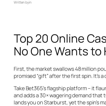
Written by
in
Top 20 Online Cas
No One Wants to 
First, the market swallows 48 million po
promised “gift” after the first spin. It’s 
Take Bet365’s flagship platform – it fla
and adds a 30 × wagering demand that tur
lands you on Starburst, yet the spin’s m