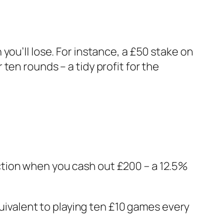
ou’ll lose. For instance, a £50 stake on
en rounds – a tidy profit for the
ction when you cash out £200 – a 12.5%
quivalent to playing ten £10 games every