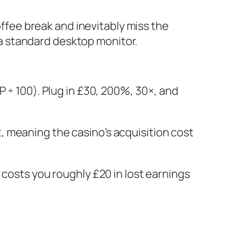
offee break and inevitably miss the
n a standard desktop monitor.
 ÷ 100). Plug in £30, 200%, 30 ×, and
 meaning the casino’s acquisition cost
 costs you roughly £20 in lost earnings