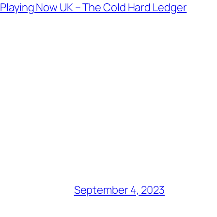
 Playing Now UK – The Cold Hard Ledger
September 4, 2023