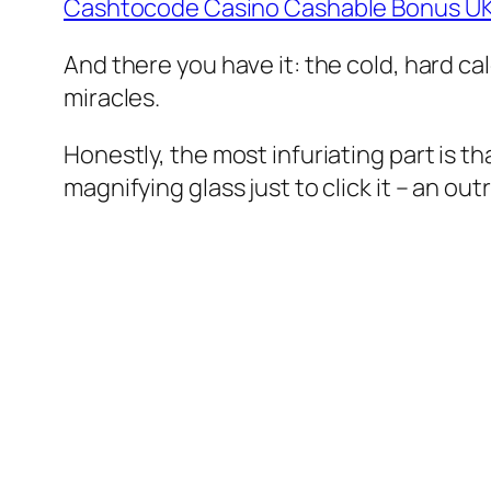
Cashtocode Casino Cashable Bonus UK: 
And there you have it: the cold, hard ca
miracles.
Honestly, the most infuriating part is t
magnifying glass just to click it – an out