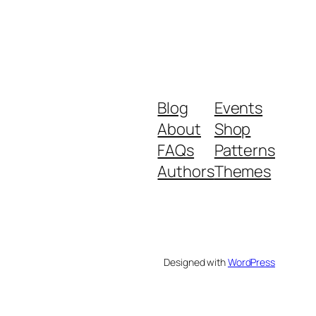
Blog
Events
About
Shop
FAQs
Patterns
Authors
Themes
Designed with
WordPress