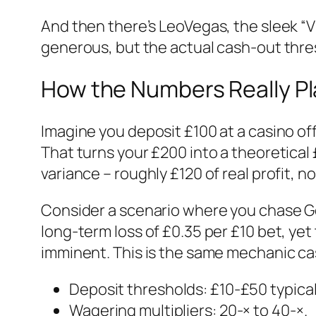
And then there’s LeoVegas, the sleek “VI
generous, but the actual cash‑out thresh
How the Numbers Really Pl
Imagine you deposit £100 at a casino of
That turns your £200 into a theoretical
variance – roughly £120 of real profit, 
Consider a scenario where you chase Gon
long‑term loss of £0.35 per £10 bet, yet 
imminent. This is the same mechanic cas
Deposit thresholds: £10‑£50 typical
Wagering multipliers: 20‑× to 40‑×.