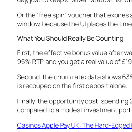
Or the “free spin” voucher that expires 
window, because the UI places the timer i
What You Should Really Be Counting
First, the effective bonus value after w
95% RTP, and you get a real value of £19
Second, the churn rate: data shows 63%
is recouped on the first deposit alone.
Finally, the opportunity cost: spending
compared to a modest investment portfo
Casinos Apple Pay UK: The Hard‑Edged R