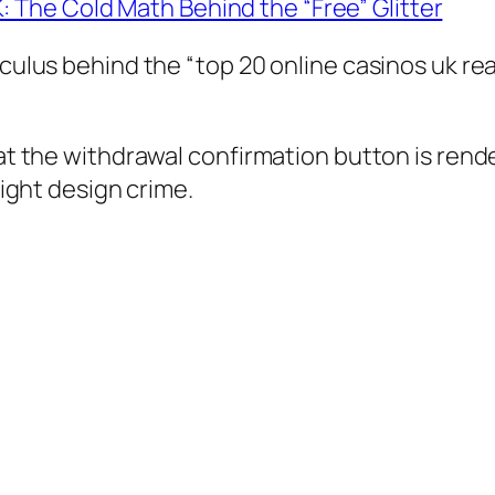
The Cold Math Behind the “Free” Glitter
lculus behind the “top 20 online casinos uk rea
hat the withdrawal confirmation button is rende
right design crime.