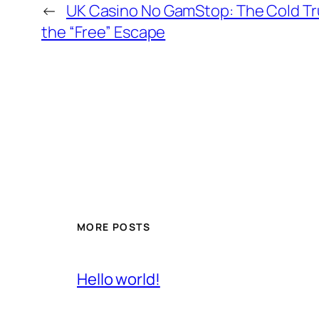
←
UK Casino No GamStop: The Cold Tr
the “Free” Escape
MORE POSTS
Hello world!