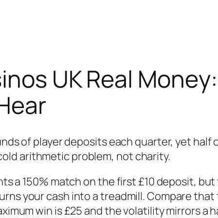
inos UK Real Money:
Hear
unds of player deposits each quarter, yet half
a cold arithmetic problem, not charity.
unts a 150% match on the first £10 deposit, but
ns your cash into a treadmill. Compare that to
aximum win is £25 and the volatility mirrors a 