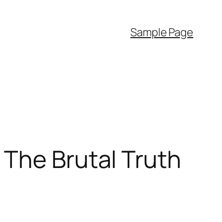
Sample Page
 The Brutal Truth