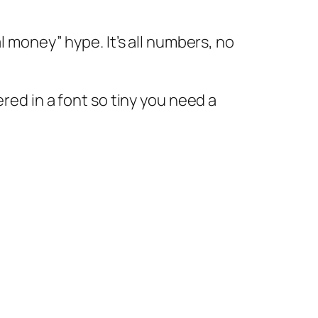
l money” hype. It’s all numbers, no
red in a font so tiny you need a