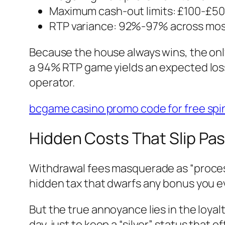
Maximum cash‑out limits: £100‑£50
RTP variance: 92%‑97% across most
Because the house always wins, the only 
a 94% RTP game yields an expected loss o
operator.
bcgame casino promo code for free spin
Hidden Costs That Slip Pas
Withdrawal fees masquerade as “process
hidden tax that dwarfs any bonus you e
But the true annoyance lies in the loyal
day, just to keep a “silver” status that