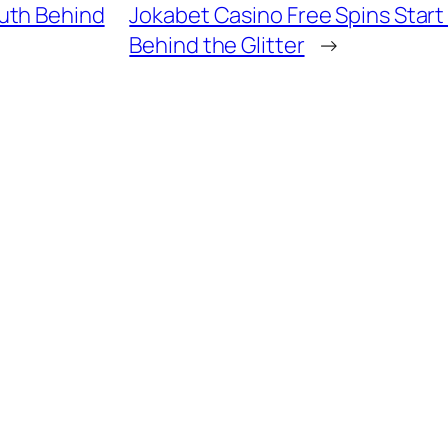
uth Behind
Jokabet Casino Free Spins Start
Behind the Glitter
→